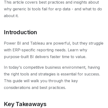
This article covers best practices and insights about
why generic bi tools fail for erp data - and what to do
about it.
Introduction
Power BI and Tableau are powerful, but they struggle
with ERP-specific reporting needs. Learn why
purpose-built BI delivers faster time to value.
In today's competitive business environment, having
the right tools and strategies is essential for success.
This guide will walk you through the key
considerations and best practices.
Key Takeaways