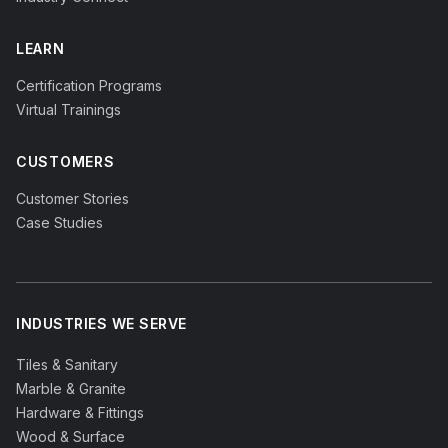
LEARN
Certification Programs
Virtual Trainings
CUSTOMERS
Customer Stories
Case Studies
INDUSTRIES WE SERVE
Tiles & Sanitary
Marble & Granite
Hardware & Fittings
Wood & Surface