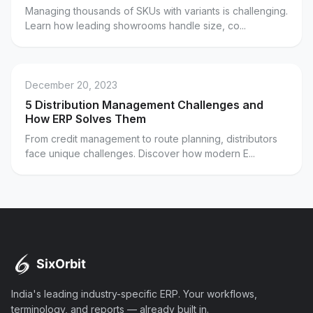
Managing thousands of SKUs with variants is challenging.
Learn how leading showrooms handle size, co...
December 20, 2023
5 Distribution Management Challenges and
How ERP Solves Them
From credit management to route planning, distributors
face unique challenges. Discover how modern E...
India's leading industry-specific ERP. Your workflows,
terminology, and reports — already built in.