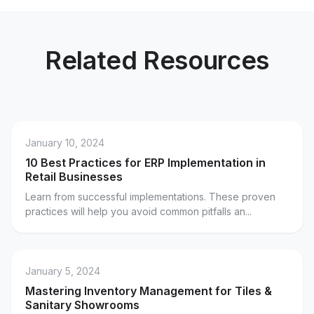
Related Resources
January 10, 2024
10 Best Practices for ERP Implementation in
Retail Businesses
Learn from successful implementations. These proven
practices will help you avoid common pitfalls an...
January 5, 2024
Mastering Inventory Management for Tiles &
Sanitary Showrooms