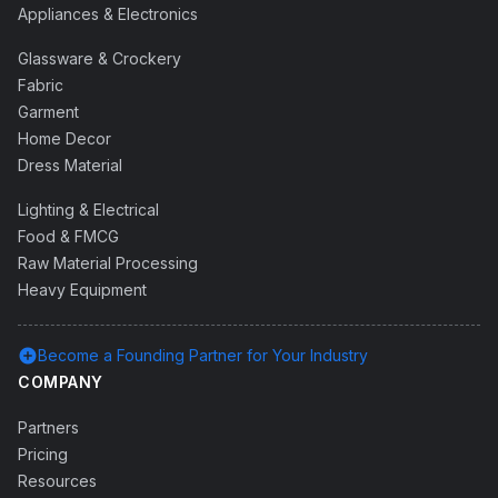
Appliances & Electronics
Glassware & Crockery
Fabric
Garment
Home Decor
Dress Material
Lighting & Electrical
Food & FMCG
Raw Material Processing
Heavy Equipment
add_circle
Become a Founding Partner for Your Industry
COMPANY
Partners
Pricing
Resources