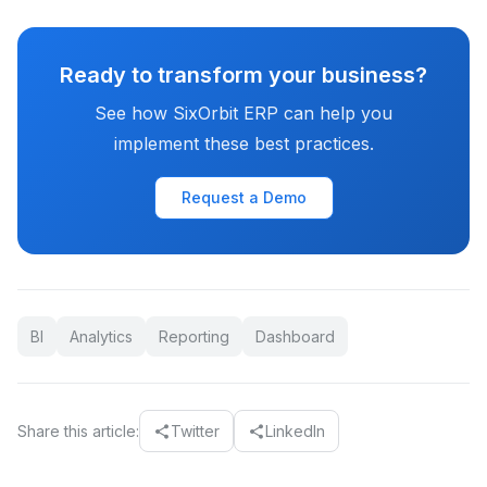
Ready to transform your business?
See how SixOrbit ERP can help you
implement these best practices.
Request a Demo
BI
Analytics
Reporting
Dashboard
Share this article:
Twitter
LinkedIn
share
share