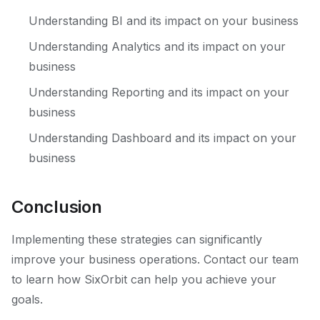
Understanding BI and its impact on your business
Understanding Analytics and its impact on your
business
Understanding Reporting and its impact on your
business
Understanding Dashboard and its impact on your
business
Conclusion
Implementing these strategies can significantly
improve your business operations. Contact our team
to learn how SixOrbit can help you achieve your
goals.