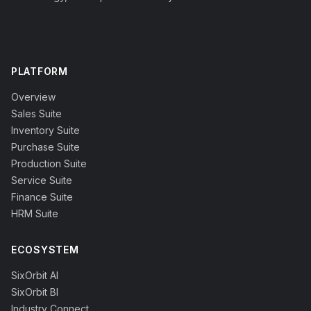
PLATFORM
Overview
Sales Suite
Inventory Suite
Purchase Suite
Production Suite
Service Suite
Finance Suite
HRM Suite
ECOSYSTEM
SixOrbit AI
SixOrbit BI
Industry Connect