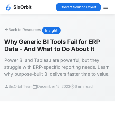
menu
Contact Solution Expert
arrow_back
Back to Resources
Insight
Why Generic BI Tools Fail for ERP
Data - And What to Do About It
Power BI and Tableau are powerful, but they
struggle with ERP-specific reporting needs. Learn
why purpose-built BI delivers faster time to value.
person
calendar_today
schedule
SixOrbit Team
December 15, 2023
6 min read