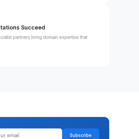
ntations Succeed
ialist partners bring domain expertise that
Subscribe