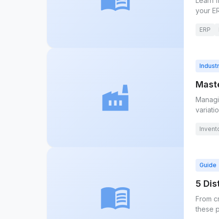
Learn f
your E
ERP
Indust
Maste
factory
Managin
variatio
Invent
Guide
5 Di
menu_book
From c
these p