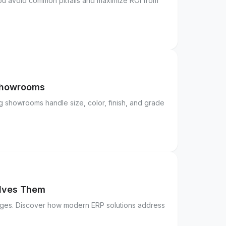
you avoid common pitfalls and maximize ROI from
 Showrooms
g showrooms handle size, color, finish, and grade
olves Them
enges. Discover how modern ERP solutions address