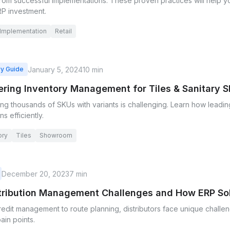
rom successful implementations. These proven practices will help 
RP investment.
Implementation
Retail
January 5, 2024
10 min
ry Guide
ring Inventory Management for Tiles & Sanitary
g thousands of SKUs with variants is challenging. Learn how leadin
ns efficiently.
ory
Tiles
Showroom
December 20, 2023
7 min
stribution Management Challenges and How ERP S
redit management to route planning, distributors face unique chall
ain points.