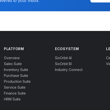
livered to your inbox.
PLATFORM
ECOSYSTEM
L
Overview
SixOrbit AI
Ce
Sales Suite
SixOrbit BI
Vi
Inventory Suite
Industry Connect
Purchase Suite
Production Suite
Service Suite
Finance Suite
HRM Suite