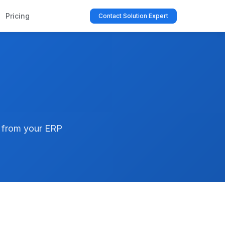
Pricing
Contact Solution Expert
t from your ERP