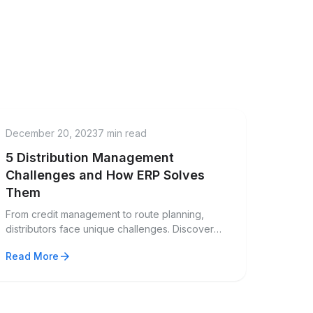
menu_book
Guide
December 20, 2023
7 min read
5 Distribution Management
Challenges and How ERP Solves
Them
From credit management to route planning,
distributors face unique challenges. Discover
how modern ERP solutions address these pain
arrow_forward
Read More
points.