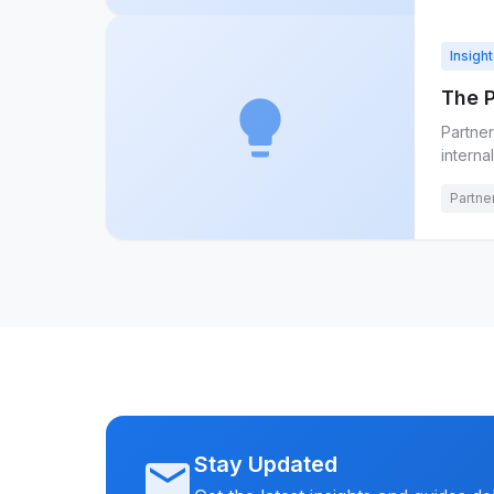
Insight
The 
lightbulb
Partner
interna
Partne
Stay Updated
mail