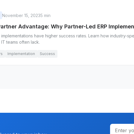
November 15, 2023
5 min
Partner Advantage: Why Partner-Led ERP Impleme
 implementations have higher success rates. Learn how industry-spec
l IT teams often lack.
rs
Implementation
Success