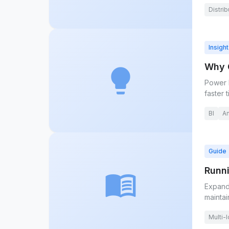
Distrib
Insight
Why G
lightbulb
Power B
faster 
BI
An
Guide
Runni
menu_book
Expand
maintai
Multi-