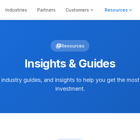
expand_more
expand_more
Industries
Partners
Customers
Resources
library_books
Resources
Insights & Guides
, industry guides, and insights to help you get the mos
investment.