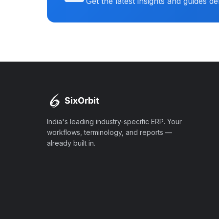
Get the latest insights and guides de
India's leading industry-specific ERP. Your
workflows, terminology, and reports —
already built in.