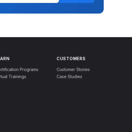
EARN
CUSTOMERS
rtification Programs
Customer Stories
rtual Trainings
Case Studies