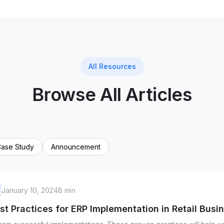
All Resources
Browse All Articles
ase Study
Announcement
January 10, 2024
8 min
st Practices for ERP Implementation in Retail Busi