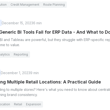
ution
Credit Management
Route Planning
December 15, 2023
6 min
eneric BI Tools Fail for ERP Data - And What to Do
I and Tableau are powerful, but they struggle with ERP-specific rep
time to value.
alytics
Reporting
December 1, 2023
9 min
ng Multiple Retail Locations: A Practical Guide
ing to multiple stores? Here's what you need to know about centra
ning brand consistency.
location
Retail
Expansion