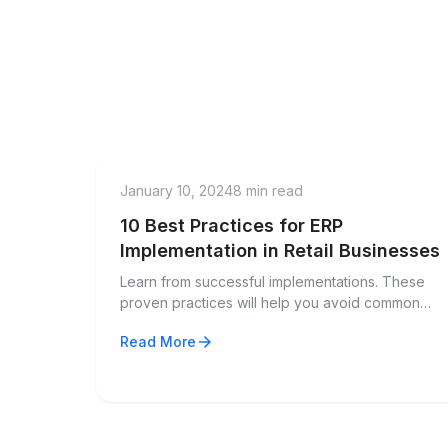
menu_book
Guide
January 10, 2024
8 min read
10 Best Practices for ERP
Implementation in Retail Businesses
Learn from successful implementations. These
proven practices will help you avoid common
pitfalls and maximize ROI from your ERP
arrow_forward
Read More
investment.