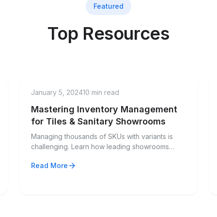
Featured
Top Resources
factory
Industry Guide
January 5, 2024
10 min read
Mastering Inventory Management
for Tiles & Sanitary Showrooms
Managing thousands of SKUs with variants is
challenging. Learn how leading showrooms
handle size, color, finish, and grade variations
arrow_forward
Read More
efficiently.