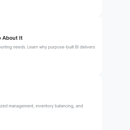
 About It
orting needs. Learn why purpose-built BI delivers
lized management, inventory balancing, and