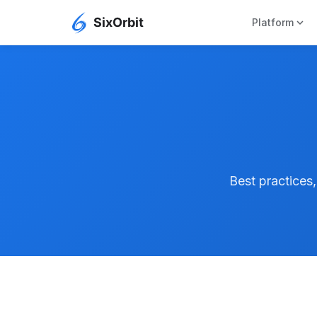
expand_more
Platform
Best practices