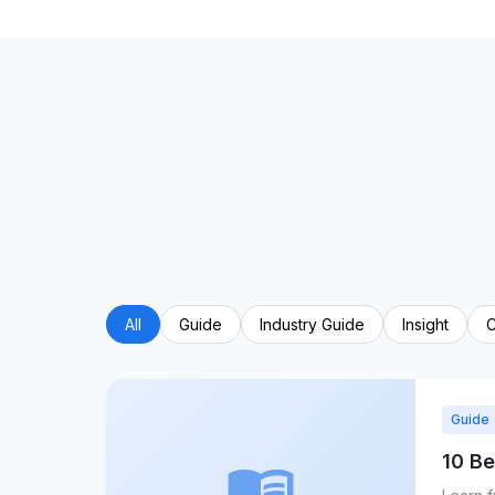
All
Guide
Industry Guide
Insight
C
Guide
10 Be
menu_book