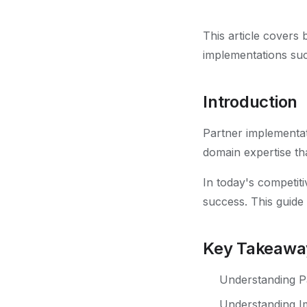
This article covers
implementations su
Introduction
Partner implementat
domain expertise tha
In today's competiti
success. This guide
Key Takeawa
Understanding Pa
Understanding Im