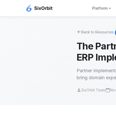
expand_more
Platform
arrow_back
Back to Resources
The Part
ERP Impl
Partner implementa
bring domain exper
person
calendar_today
SixOrbit Team
Nov