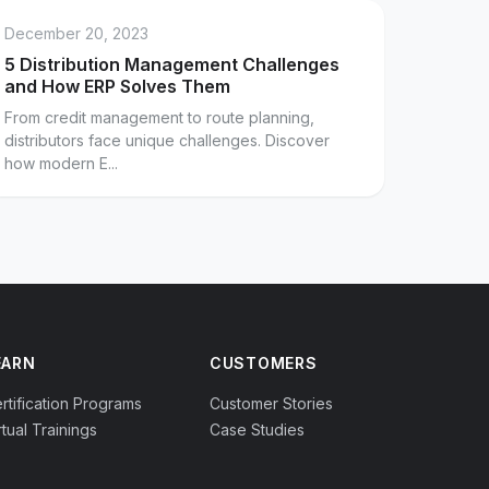
December 20, 2023
5 Distribution Management Challenges
and How ERP Solves Them
From credit management to route planning,
distributors face unique challenges. Discover
how modern E...
EARN
CUSTOMERS
rtification Programs
Customer Stories
rtual Trainings
Case Studies