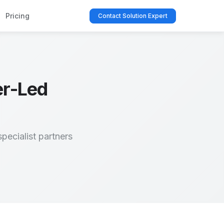
Pricing
Contact Solution Expert
er-Led
pecialist partners