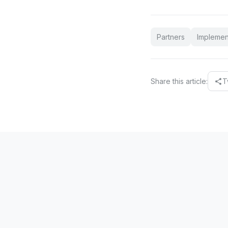
Partners
Implemen
Share this article:
T
share