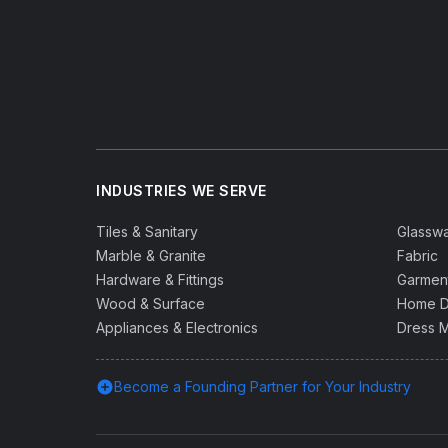
INDUSTRIES WE SERVE
Tiles & Sanitary
Glassw
Marble & Granite
Fabric
Hardware & Fittings
Garmen
Wood & Surface
Home D
Appliances & Electronics
Dress M
add_circle
Become a Founding Partner for Your Industry