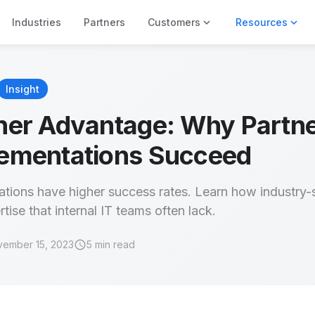
expand_more
expand_more
Industries
Partners
Customers
Resources
Insight
ner Advantage: Why Partn
ementations Succeed
tions have higher success rates. Learn how industry-s
tise that internal IT teams often lack.
schedule
ember 15, 2023
5 min read