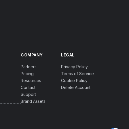
COMPANY
LEGAL
Partners
Privacy Policy
Pricing
Terms of Service
Resources
Cookie Policy
Contact
Delete Account
Support
Brand Assets