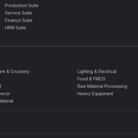
Production Suite
Service Suite
Finance Suite
HRM Suite
are & Crockery
Lighting & Electrical
Food & FMCG
t
Raw Material Processing
ecor
Heavy Equipment
aterial