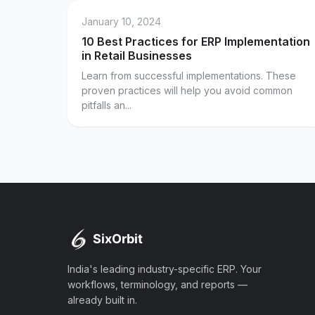
January 10, 2024
10 Best Practices for ERP Implementation
in Retail Businesses
Learn from successful implementations. These
proven practices will help you avoid common
pitfalls an...
India's leading industry-specific ERP. Your
workflows, terminology, and reports —
already built in.