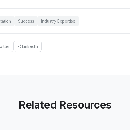
tation
Success
Industry Expertise
witter
LinkedIn
share
Related Resources