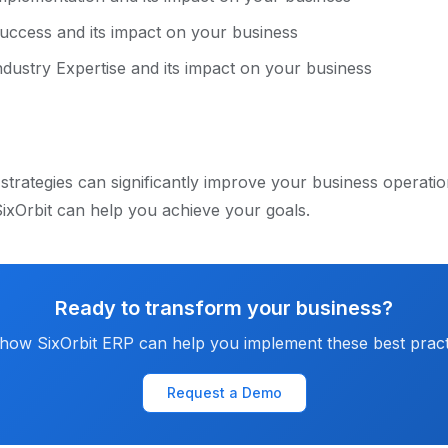
uccess and its impact on your business
dustry Expertise and its impact on your business
strategies can significantly improve your business operati
ixOrbit can help you achieve your goals.
Ready to transform your business?
how SixOrbit ERP can help you implement these best pract
Request a Demo