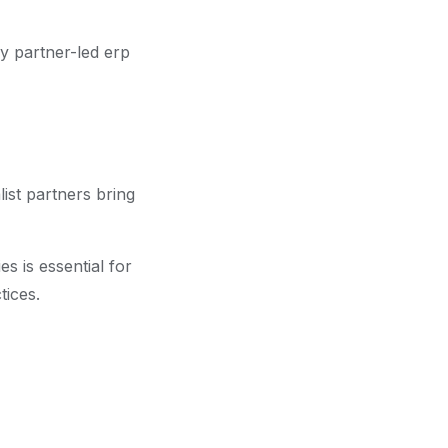
hy partner-led erp
ist partners bring
s is essential for
tices.