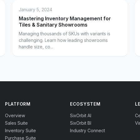
January 5, 2024
Mastering Inventory Management for
Tiles & Sanitary Showrooms
Managing thousands of SKUs with variants is
challenging. Learn how leading showrooms
handle size, co...
PLATFORM
ECOSYSTEM
L
Overview
SixOrbit AI
Ce
Sales Suite
SixOrbit BI
Vi
Inventory Suite
Industry Connect
Purchase Suite