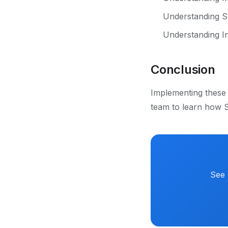
Understanding S
Understanding In
Conclusion
Implementing these 
team to learn how S
See 