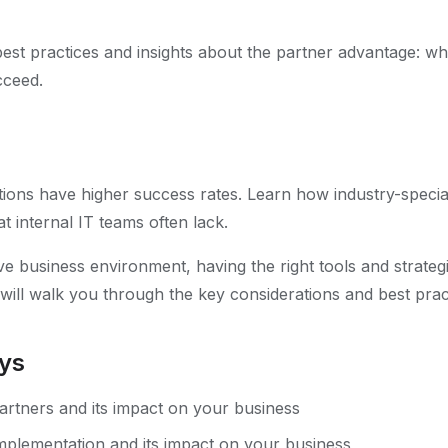
 best practices and insights about the partner advantage: w
cceed.
ions have higher success rates. Learn how industry-special
t internal IT teams often lack.
ve business environment, having the right tools and strategie
 will walk you through the key considerations and best prac
ys
rtners and its impact on your business
plementation and its impact on your business