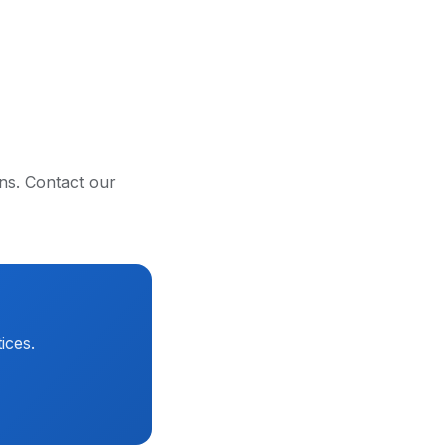
ons. Contact our
ices.